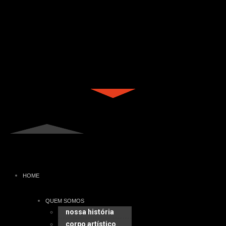
HOME
QUEM SOMOS
nossa história
corpo artístico