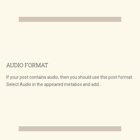
AUDIO FORMAT
If your post contains audio, then you should use this post format.
Select Audio in the appeared metabox and add…