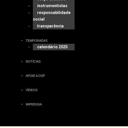
instrumentistas
responsabilidade
social
transparência
TEMPORADAS
calendário 2025
NOTÍCIAS
APOIE A OSP
VÍDEOS
IMPRENSA