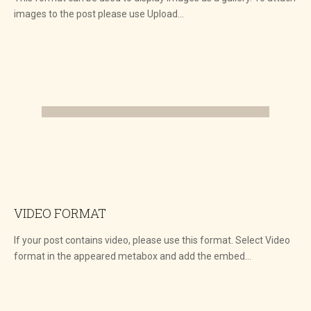
images to the post please use Upload…
VIDEO FORMAT
If your post contains video, please use this format. Select Video
format in the appeared metabox and add the embed…