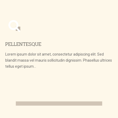
PELLENTESQUE
Lorem ipsum dolor sit amet, consectetur adipiscing elit. Sed
blandit massa vel mauris sollicitudin dignissim. Phasellus ultrices
tellus eget ipsum…