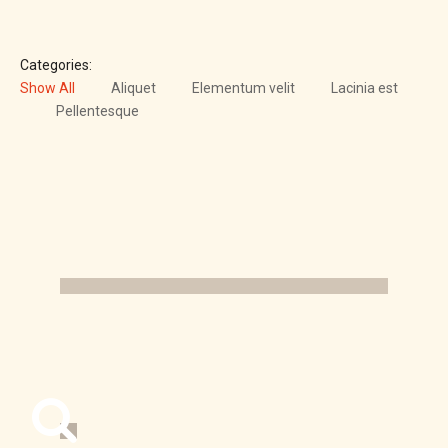
Categories:
Show All
Aliquet
Elementum velit
Lacinia est
Pellentesque