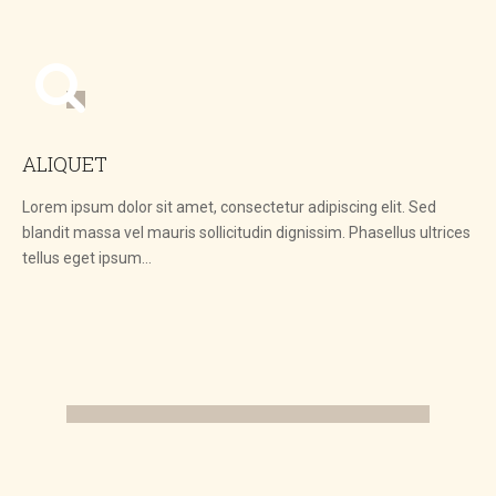
ALIQUET
Lorem ipsum dolor sit amet, consectetur adipiscing elit. Sed
blandit massa vel mauris sollicitudin dignissim. Phasellus ultrices
tellus eget ipsum…