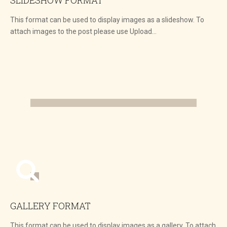
This format can be used to display images as a slideshow. To
attach images to the post please use Upload…
GALLERY FORMAT
This format can be used to display images as a gallery. To attach