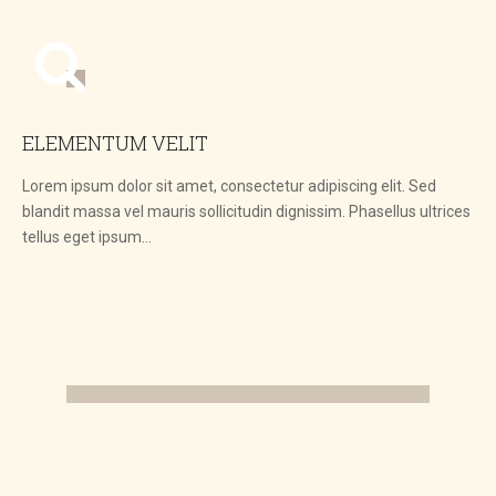
ELEMENTUM VELIT
Lorem ipsum dolor sit amet, consectetur adipiscing elit. Sed
blandit massa vel mauris sollicitudin dignissim. Phasellus ultrices
tellus eget ipsum…