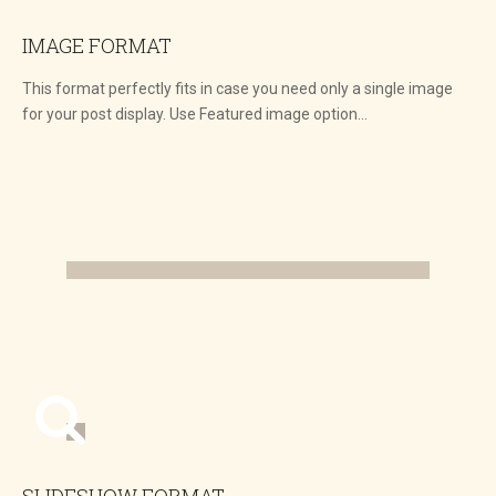
IMAGE FORMAT
This format perfectly fits in case you need only a single image
for your post display. Use Featured image option…
SLIDESHOW FORMAT